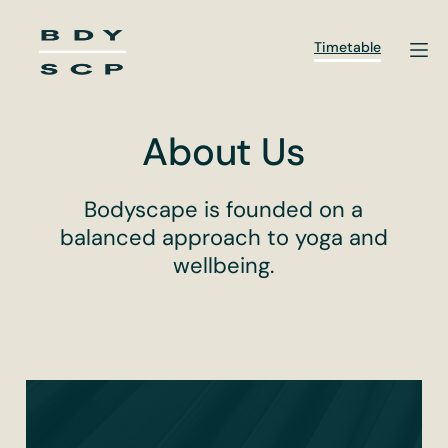
Skip
to
Timetable
content
About Us
Bodyscape is founded on a
balanced approach to yoga and
wellbeing.