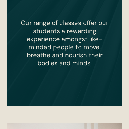
Our range of classes offer our
students a rewarding
experience amongst like-
minded people to move,
breathe and nourish their
bodies and minds.