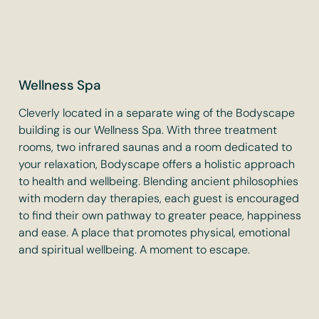
Wellness Spa
Cleverly located in a separate wing of the Bodyscape
building is our Wellness Spa. With three treatment
rooms, two infrared saunas and a room dedicated to
your relaxation, Bodyscape offers a holistic approach
to health and wellbeing. Blending ancient philosophies
with modern day therapies, each guest is encouraged
to find their own pathway to greater peace, happiness
and ease. A place that promotes physical, emotional
and spiritual wellbeing. A moment to escape.