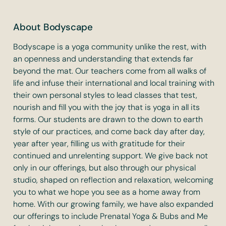
About Bodyscape
Bodyscape is a yoga community unlike the rest, with
an openness and understanding that extends far
beyond the mat. Our teachers come from all walks of
life and infuse their international and local training with
their own personal styles to lead classes that test,
nourish and fill you with the joy that is yoga in all its
forms. Our students are drawn to the down to earth
style of our practices, and come back day after day,
year after year, filling us with gratitude for their
continued and unrelenting support. We give back not
only in our offerings, but also through our physical
studio, shaped on reflection and relaxation, welcoming
you to what we hope you see as a home away from
home. With our growing family, we have also expanded
our offerings to include Prenatal Yoga & Bubs and Me