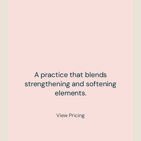
A practice that blends
strengthening and softening
elements.
View Pricing