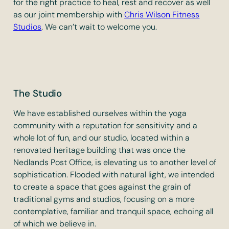
for the right practice to heal, rest and recover as well
as our joint membership with
Chris Wilson Fitness
Studios
. We can’t wait to welcome you.
The Studio
We have established ourselves within the yoga
community with a reputation for sensitivity and a
whole lot of fun, and our studio, located within a
renovated heritage building that was once the
Nedlands Post Office, is elevating us to another level of
sophistication. Flooded with natural light, we intended
to create a space that goes against the grain of
traditional gyms and studios, focusing on a more
contemplative, familiar and tranquil space, echoing all
of which we believe in.