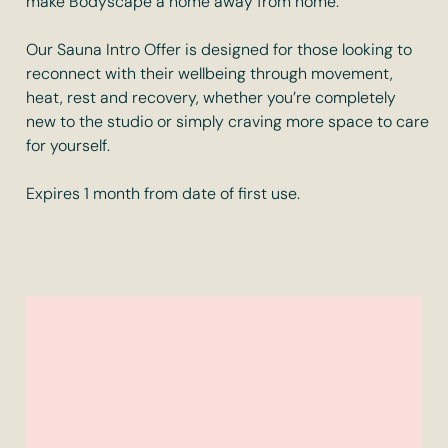
make Bodyscape a home away from home.
Our Sauna Intro Offer is designed for those looking to
reconnect with their wellbeing through movement,
heat, rest and recovery, whether you’re completely
new to the studio or simply craving more space to care
for yourself.
Expires 1 month from date of first use.