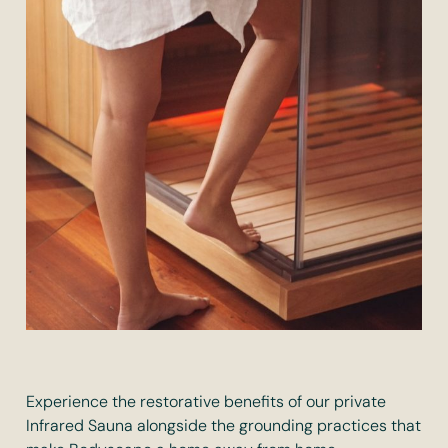
Experience the restorative benefits of our private
Infrared Sauna alongside the grounding practices that