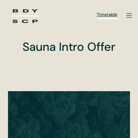
Skip
to
Timetable
content
Sauna Intro Offer