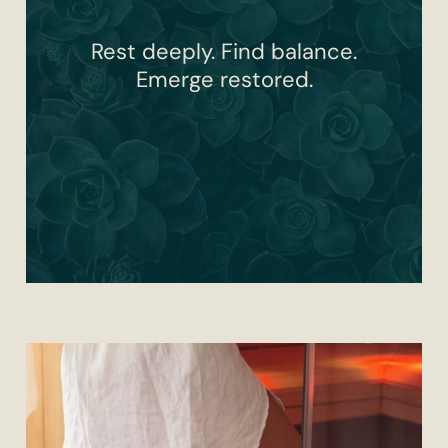
Rest deeply. Find balance.
Emerge restored.