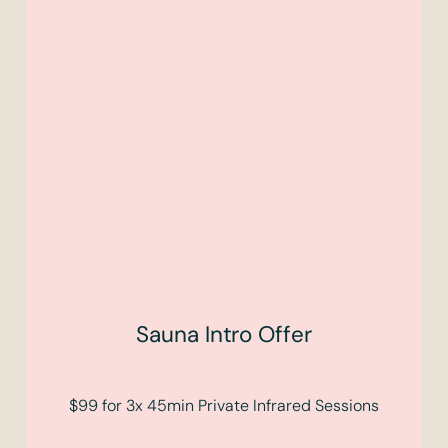
Sauna Intro Offer
$99 for 3x 45min Private Infrared Sessions